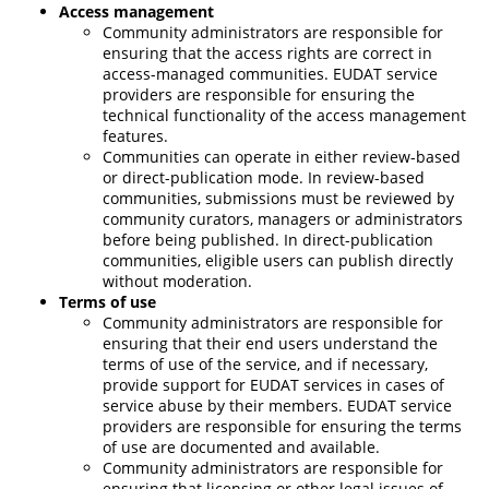
Access management
Community
administrators
are responsible for
ensuring that the access rights are correct in
access-managed communities. EUDAT service
providers are responsible for ensuring the
technical functionality of the access management
features.
Communities can operate in either review-based
or direct-publication mode. In review-based
communities, submissions must be reviewed by
community curators, managers or administrators
before being published. In direct-publication
communities, eligible users can publish directly
without moderation.
Terms of use
Community administrators
are responsible for
ensuring that their end users understand the
terms of use of the service, and if necessary,
provide support for EUDAT services in cases of
service abuse by their members. EUDAT service
providers are responsible for ensuring the terms
of use are documented and available.
Community administrators
are responsible for
ensuring that licensing or other legal issues of