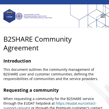
Skip to main
B2SHARE Community
Agreement
Introduction
This document outlines the community management of
B2SHARE user and customer communities, defining the
responsibilities of communities and the service providers.
Requesting a community
When requesting a community for the B2SHARE service
through the EUDAT helpdesk at
https://eudat.eu/contact-
support-request
or through the Premium customer's contact