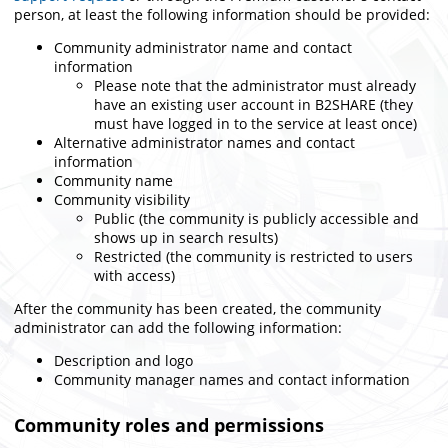
person,
at least the following information should be provided
:
Community administrator name and contact
information
Please note that the administrator must already
have an existing user account in B2SHARE (they
must have logged in to the service at least once)
Alternative administrator names and contact
information
Community name
Community visibility
Public (the community is publicly accessible and
shows up in search results)
Restricted (the community is restricted to users
with access)
After the community has been created, the community
administrator can add the following information:
Description and logo
Community manager names and contact information
Community roles and permissions