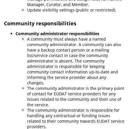
Manager, Curator, and Member.
Update visibility settings (public or restricted).
Community responsibilities
Community
administrator responsibilities
A community must always have a named
community administrator. A community can also
have a backup contact person or a mailing
list/service contact in case the community
administrator is absent. The community
administrator is responsible for keeping
community contact information up-to-date and
informing the service provider about any
changes.
The community administrator is the primary point
of contact for EUDAT service providers for any
issues related to the community and their use of
the service.
The community administrator is responsible for
handling any contractual or funding issues
related to their community towards EUDAT service
providers.