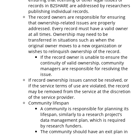
records in B2SHARE are addressed by researchers
publishing individual records.
The record owners are responsible for ensuring
that ownership-related issues are properly
addressed.
Every record must have a valid owner
at all times. Ownership may need to be
transferred in situations such as when the
original owner moves to a new organization or
wishes to relinquish ownership of the record.
If the record owner is unable to ensure the
continuity of valid ownership, community
managers are responsible for resolving the
issue.
If record ownership issues cannot be resolved, or
if the service terms of use are violated, the record
may be removed from the service at the discretion
of the service provider.
Community lifespan
A community is responsible for planning its
lifespan, similarly to a research project's
data management plan, which is required
by research funders.
The community should have an exit plan in