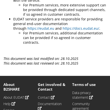
with the service.
For Premium services, more extensive support can
be provided through dedicated support channels,
if so agreed in customer contracts.
EUDAT service providers are responsible for providing
general end-user documentation
through
https://eudat.eu
and
https://docs.eudat.eu/
.
For Premium services, additional documentation
can be provided if so agreed in customer
contracts.
This document was last modified on: 28.10.2025
This document was last reviewed on: 28.10.2025
About
Get involved &
Terms of use
B2SHARE
Contact
Data privacy
About EUDAT
Contact
statement
Help
Documentation
Community
agreement