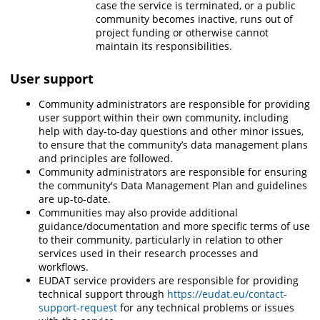
case the service is terminated, or a public
community becomes inactive, runs out of
project funding or otherwise cannot
maintain its responsibilities.
User support
Community administrators are responsible for providing
user support within their own community, including
help with day-to-day questions and other minor issues,
to ensure that the community’s data management plans
and principles are followed.
Community administrators are responsible for ensuring
the community's Data Management Plan and guidelines
are up-to-date.
Communities
may also provide additional
guidance/documentation and more specific terms of use
to their community, particularly in relation to other
services used in their research processes and
workflows.
EUDAT service providers are responsible
for providing
technical support through
https://eudat.eu/contact-
support-request
for any technical problems or issues