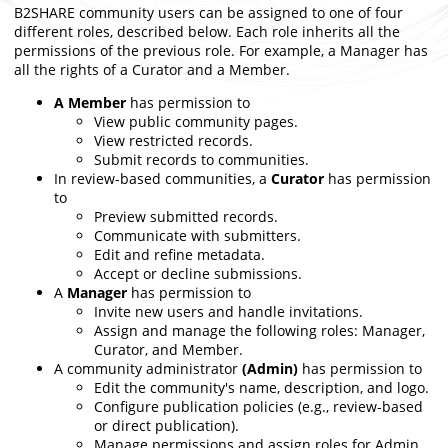
B2SHARE community users can be assigned to one of four
different roles, described below. Each role inherits all the
permissions of the previous role. For example, a Manager has
all the rights of a Curator and a Member.
A Member
has permission to
View public community pages.
View restricted records.
Submit
records
to communities.
In review-based communities, a
Curator
has permission
to
Preview submitted records.
Communicate with submitters.
Edit and refine metadata.
Accept or decline submissions.
A
Manager
has permission to
Invite new users and handle invitations.
Assign and manage the following roles: Manager,
Curator, and Member.
A community administrator
(Admin)
has permission to
Edit the community's name, description, and logo.
Configure publication policies (e.g., review-based
or direct publication).
Manage permissions and assign roles for Admin,